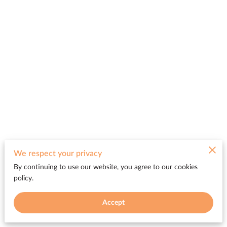
We respect your privacy
By continuing to use our website, you agree to our cookies
policy.
Accept