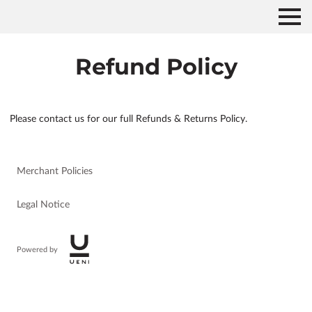
Refund Policy
Please contact us for our full Refunds & Returns Policy.
Merchant Policies
Legal Notice
Powered by